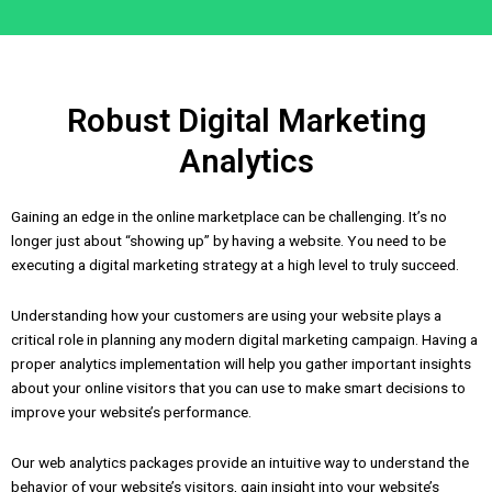
Robust Digital Marketing
Analytics
Gaining an edge in the online marketplace can be challenging. It’s no
longer just about “showing up” by having a website. You need to be
executing a digital marketing strategy at a high level to truly succeed.
Understanding how your customers are using your website plays a
critical role in planning any modern digital marketing campaign. Having a
proper analytics implementation will help you gather important insights
about your online visitors that you can use to make smart decisions to
improve your website’s performance.
Our web analytics packages provide an intuitive way to understand the
behavior of your website’s visitors, gain insight into your website’s