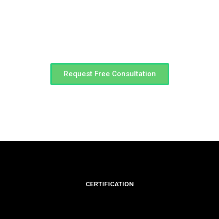
You have a vision. We have a team to get you there.
Call Us
(0423)444-577
Request Free Consultation
CERTIFICATION