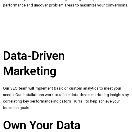
performance and uncover problem areas to maximize your conversions.
Data-Driven
Marketing
Our SEO team will implement basic or custom analytics to meet your
needs. Our installations work to utilize data-driven marketing insights by
correlating key performance indicators—KPIs—to help achieve your
business goals.
Own Your Data