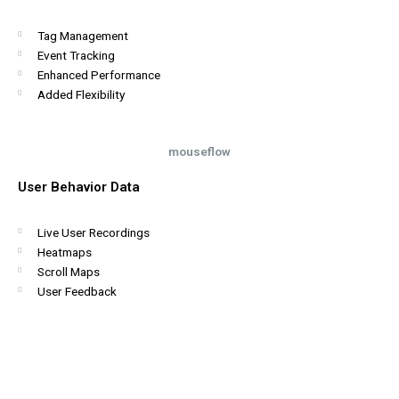
Tag Management
Event Tracking
Enhanced Performance
Added Flexibility
mouseflow
User Behavior Data
Live User Recordings
Heatmaps
Scroll Maps
User Feedback