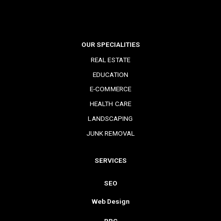
OUR SPECIALITIES
REAL ESTATE
EDUCATION
E-COMMERCE
HEALTH CARE
LANDSCAPING
JUNK REMOVAL
SERVICES
SEO
Web Design