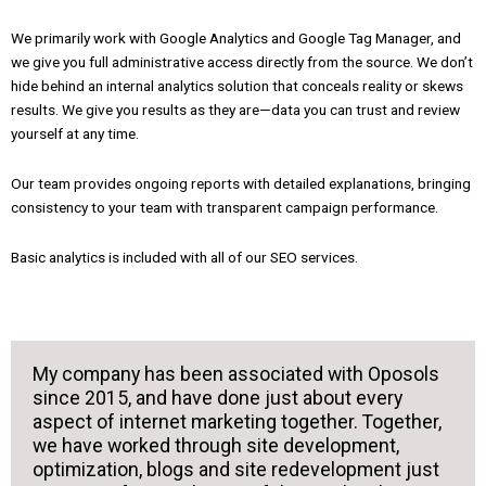
We primarily work with Google Analytics and Google Tag Manager, and
we give you full administrative access directly from the source. We don’t
hide behind an internal analytics solution that conceals reality or skews
results. We give you results as they are—data you can trust and review
yourself at any time.
Our team provides ongoing reports with detailed explanations, bringing
consistency to your team with transparent campaign performance.
Basic analytics is included with all of our SEO services.
My company has been associated with Oposols
since 2015, and have done just about every
aspect of internet marketing together. Together,
we have worked through site development,
optimization, blogs and site redevelopment just