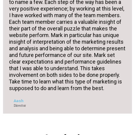
to name a few. Each step of the way has been a
very positive experience; by working at this level,
I have worked with many of the team members.
Each team member carries a valuable insight of
their part of the overall puzzle that makes the
website perform. Mark in particular has unique
insight of interpretation of the marketing results
and analysis and being able to determine present
and future performance of our site. Mark set
clear expectations and performance guidelines
that I was able to understand. This takes
involvement on both sides to be done properly.
Take time to learn what this type of marketing is
supposed to do and learn from the best.
Aash
Director