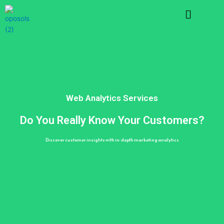
Skip
Menu
to
content
Web Analytics Services
Do You Really Know Your Customers?
Discover customer insights with in-depth marketing analytics