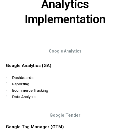
Analytics
Implementation
Google Analytics
Google Analytics (GA)
Dashboards
Reporting
Ecommerce Tracking
Data Analysis
Google Tender
Google Tag Manager (GTM)