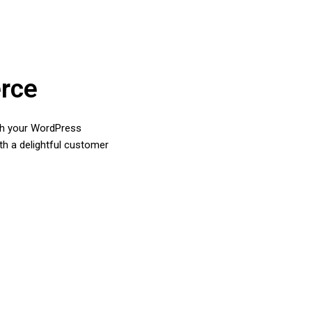
rce
ith your WordPress
th a delightful customer