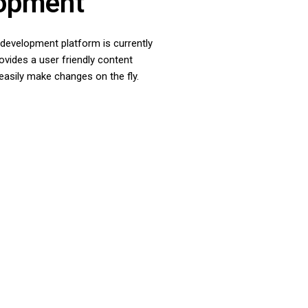
opment
e development platform is currently
vides a user friendly content
asily make changes on the fly.