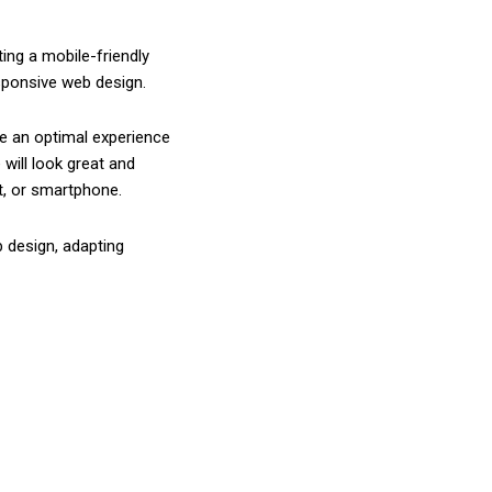
ing a mobile-friendly
esponsive web design.
e an optimal experience
will look great and
t, or smartphone.
 design, adapting