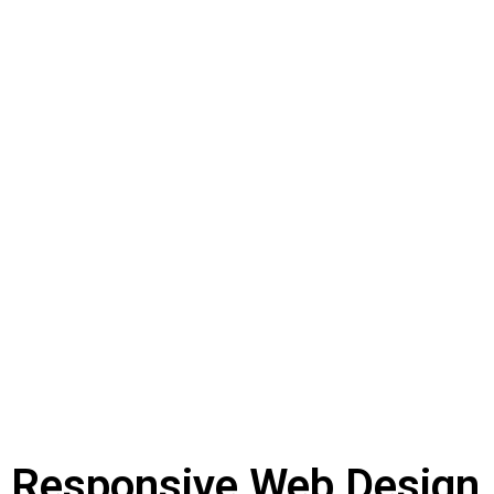
Responsive Web Design