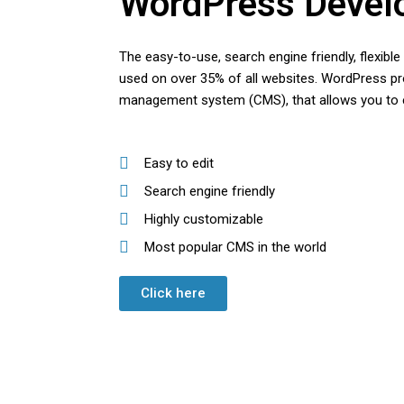
WordPress Devel
The easy-to-use, search engine friendly, flexibl
used on over 35% of all websites. WordPress pro
management system (CMS), that allows you to e
Easy to edit
Search engine friendly
Highly customizable
Most popular CMS in the world
Click here