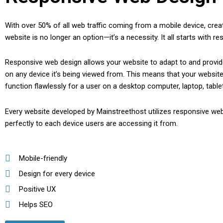
With over 50% of all web traffic coming from a mobile device, creat
website is no longer an option—it’s a necessity. It all starts with r
Responsive web design allows your website to adapt to and provid
on any device it’s being viewed from. This means that your website 
function flawlessly for a user on a desktop computer, laptop, table
Every website developed by Mainstreethost utilizes responsive web
perfectly to each device users are accessing it from.
Mobile-friendly
Design for every device
Positive UX
Helps SEO