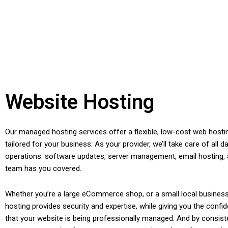
Website Hosting
Our managed hosting services offer a flexible, low-cost web hosti
tailored for your business. As your provider, we’ll take care of all da
operations: software updates, server management, email hosting,
team has you covered.
Whether you’re a large eCommerce shop, or a small local busines
hosting provides security and expertise, while giving you the conf
that your website is being professionally managed. And by consist