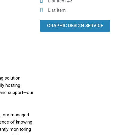
List Item #3
List Item
GRAPHIC DESIGN SERVICE
ng solution
ily hosting
 and support—our
s, our managed
idence of knowing
ently monitoring