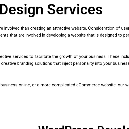
Design Services
involved than creating an attractive website. Consideration of use
ments that are involved in developing a website that is designed to pe
ctive services to facilitate the growth of your business. These in
reative branding solutions that inject personality into your busin
r business online, or a more complicated eCommerce website, our we