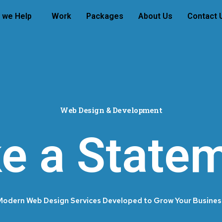
 we Help
Work
Packages
About Us
Contact 
Web Design & Development
e a Statem
Modern Web Design Services Developed to Grow Your Busines