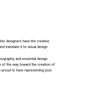
phic designers have the creative
d translate it to visual design.
pography, and essential design
ep of the way toward the creation of
e proud to have representing your