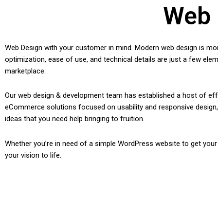
Web 
Web Design with your customer in mind. Modern web design is more 
optimization, ease of use, and technical details are just a few ele
marketplace.
Our web design & development team has established a host of effe
eCommerce solutions focused on usability and responsive design, c
ideas that you need help bringing to fruition.
Whether you’re in need of a simple WordPress website to get you
your vision to life.