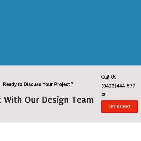
Call Us
Ready to Discuss Your Project?
(0423)444-577
or
t With Our Design Team
LET'S CHAT