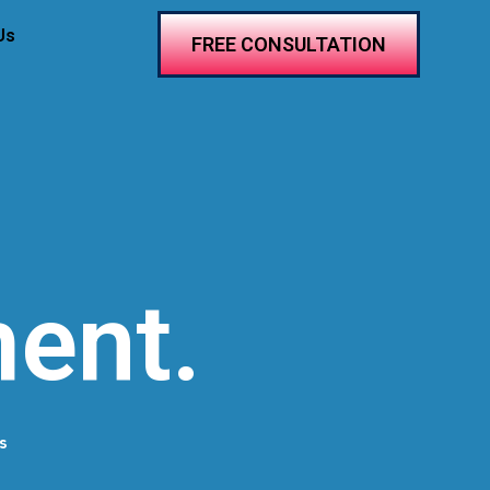
Us
FREE CONSULTATION
ent.
s