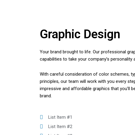
Graphic Design
Your brand brought to life. Our professional gra
capabilities to take your company’s personality an
With careful consideration of color schemes, ty
principles, our team will work with you every st
impressive and affordable graphics that you’ll b
brand.
List Item #1
List Item #2