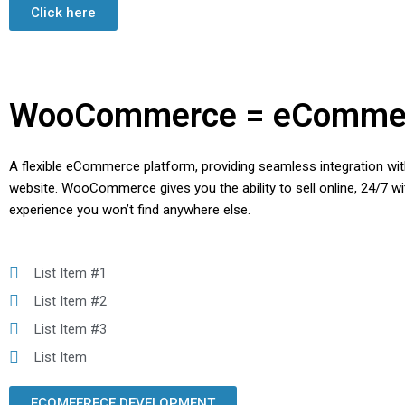
Click here
WooCommerce = eComme
A flexible eCommerce platform, providing seamless integration w
website. WooCommerce gives you the ability to sell online, 24/7 wi
experience you won’t find anywhere else.
List Item #1
List Item #2
List Item #3
List Item
ECOMEERECE DEVELOPMENT