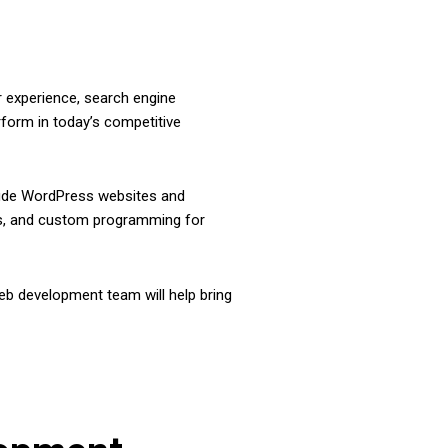
r experience, search engine
rform in today’s competitive
clude WordPress websites and
ess, and custom programming for
b development team will help bring