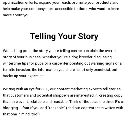
optimization efforts, expand your reach, promote your products and
help make your company more accessible to those who want to learn
more about you.
Telling Your Story
With a blog post, the story you’re telling can help explain the overall
story of your business. Whether you’re a dog breeder discussing
wintertime tips for pups or a carpenter pointing out warning signs of a
termite invasion, the information you share is not only beneficial, but
backs up your expertise.
Writing with an eye for SEO, our content marketing experts tell stories
that customers and potential shoppers are interested in, creating copy
that is relevant, relatable and readable. Think of those as the three R’s of
blogging – four if you add “rankable” (and our content team writes with
that one in mind, too!).