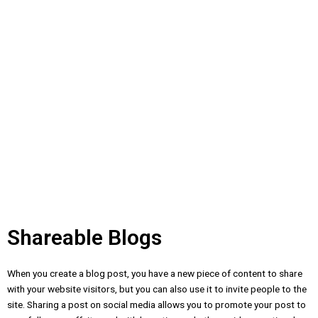
Shareable Blogs
When you create a blog post, you have a new piece of content to share
with your website visitors, but you can also use it to invite people to the
site. Sharing a post on social media allows you to promote your post to