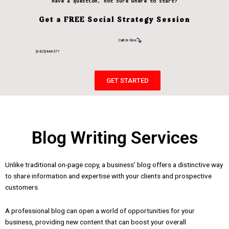
Have a question, not sure where to start?
Get a FREE Social Strategy Session
Call Us Now
(0423)444-577
GET STARTED
Blog Writing Services
Unlike traditional on-page copy, a business’ blog offers a distinctive way
to share information and expertise with your clients and prospective
customers.
A professional blog can open a world of opportunities for your
business, providing new content that can boost your overall