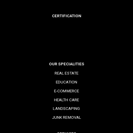
CERTIFICATION
OUR SPECIALITIES
REAL ESTATE
EDUCATION
E-COMMERCE
HEALTH CARE
LANDSCAPING
JUNK REMOVAL