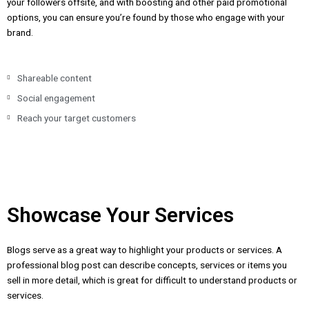
your followers offsite, and with boosting and other paid promotional
options, you can ensure you’re found by those who engage with your
brand.
Shareable content
Social engagement
Reach your target customers
Showcase Your Services
Blogs serve as a great way to highlight your products or services. A
professional blog post can describe concepts, services or items you
sell in more detail, which is great for difficult to understand products or
services.