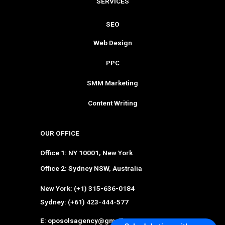
SERVICES
SEO
Web Design
PPC
SMM Marketing
Content Writing
OUR OFFICE
Office 1: NY 10001, New York
Office 2: Sydney NSW, Australia
New York: (+1) 315-636-0184
Sydney: (+61) 423-444-577
E: oposolsagency@gmail.com