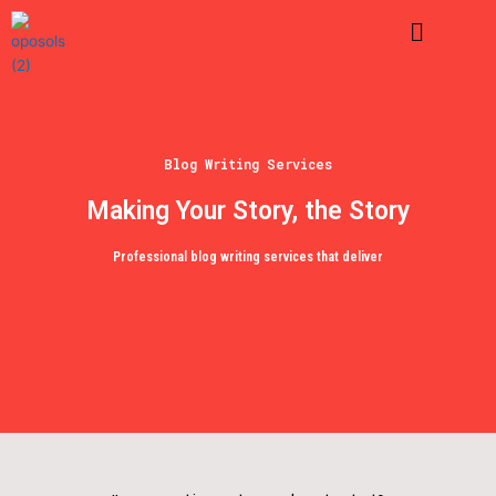
Skip
Menu
to
content
Blog Writing Services
Making Your Story, the Story
Professional blog writing services that deliver