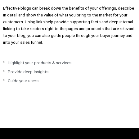
Effective blogs can break down the benefits of your offerings, describe
in detail and show the value of what you bring to the market for your
customers. Using links help provide supporting facts and deep internal
linking to take readers right to the pages and products that are relevant
to your blog, you can also guide people through your buyer journey and
into your sales funnel.
Highlight your products & services
Provide deep-insights
Guide your users