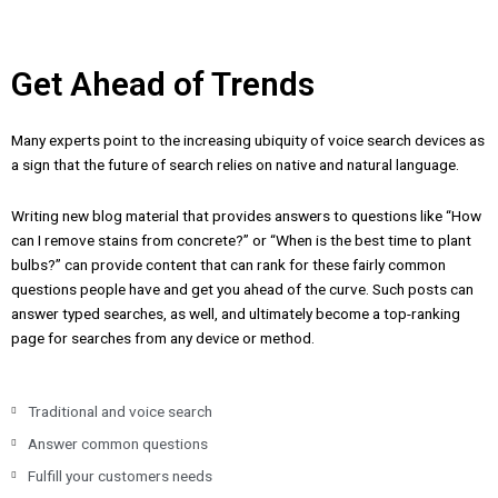
Get Ahead of Trends
Many experts point to the increasing ubiquity of voice search devices as
a sign that the future of search relies on native and natural language.
Writing new blog material that provides answers to questions like “How
can I remove stains from concrete?” or “When is the best time to plant
bulbs?” can provide content that can rank for these fairly common
questions people have and get you ahead of the curve. Such posts can
answer typed searches, as well, and ultimately become a top-ranking
page for searches from any device or method.
Traditional and voice search
Answer common questions
Fulfill your customers needs